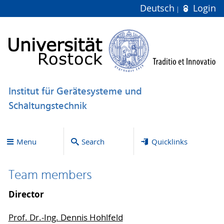
Deutsch
Login
Institut für Gerätesysteme und
Schaltungstechnik
Menu
Search
Quicklinks
Team members
Director
Prof. Dr.-Ing. Dennis Hohlfeld