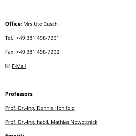
Office
: Mrs Ute Busch
Tel.: +49 381 498-7201
Fax: +49 381 498-7202
E-Mail
Professors
Prof. Dr.-Ing. Dennis Hohlfeld
Prof. Dr.-Ing. habil. Mathias Nowottnick
Emeriti