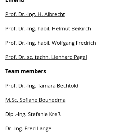
Prof. Dr.-Ing. H. Albrecht
Prof. Dr.-Ing. habil. Helmut Beikirch
Prof. Dr.-Ing. habil. Wolfgang Fredrich
Prof. Dr. sc. techn. Lienhard Pagel
Team members
Prof. Dr.-Ing. Tamara Bechtold
M.Sc. Sofiane Bouhedma
Dipl.-Ing. Stefanie Kreß
Dr.-Ing. Fred Lange