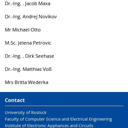
Dr.-Ing. . Jacob Maxa
Dr.-Ing. Andrej Novikov
Mr Michael Otto
M.Sc. Jelena Petrovic
Dr.-Ing. . Dirk Seehase
Dr.-Ing. Matthias Voß
Mrs Britta Wederka
Contact
University of Rostock
Faculty of Computer Science and Electrical Engineering
Institute of Electronic Appliances and Circuits