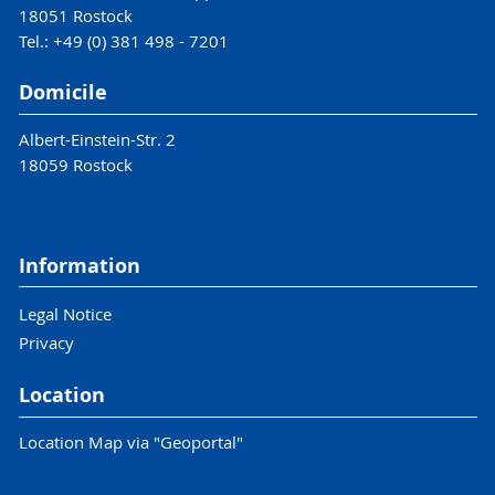
18051 Rostock
Tel.: +49 (0) 381 498 - 7201
Domicile
Albert-Einstein-Str. 2
18059 Rostock
Information
Legal Notice
Privacy
Location
Location Map via "Geoportal"