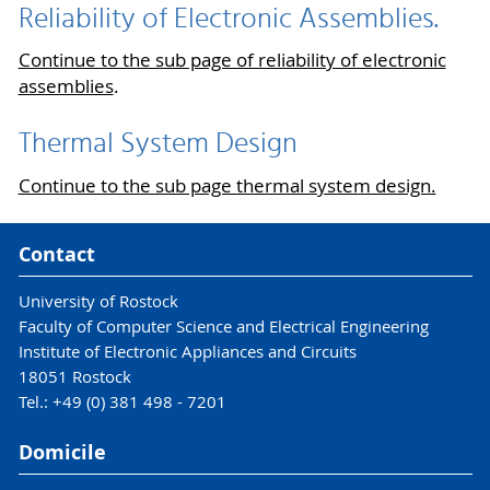
Reliability of Electronic Assemblies.
Continue to the sub page of reliability of electronic
assemblies
.
Thermal System Design
Continue to the sub page thermal system design.
Contact
University of Rostock
Faculty of Computer Science and Electrical Engineering
Institute of Electronic Appliances and Circuits
18051 Rostock
Tel.: +49 (0) 381 498 - 7201
Domicile