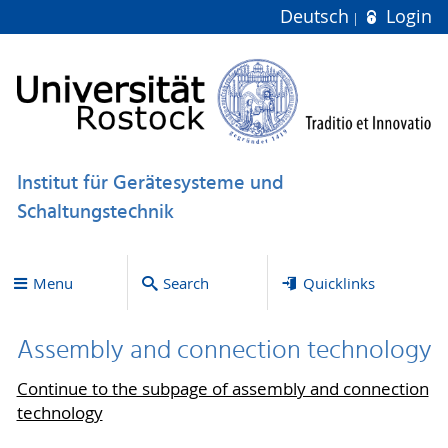
Deutsch
Login
Institut für Gerätesysteme und
Schaltungstechnik
Menu
Search
Quicklinks
Assembly and connection technology
Continue to the subpage of assembly and connection
technology