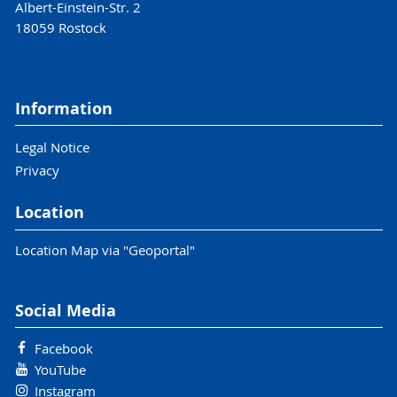
Albert-Einstein-Str. 2
18059 Rostock
Information
Legal Notice
Privacy
Location
Location Map via "Geoportal"
Social Media
Facebook
YouTube
Instagram